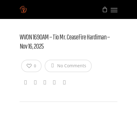
WVON 1690AM – Tio Mr. CeaseFire Hardiman –
Nov 16, 2025
No Comments
0