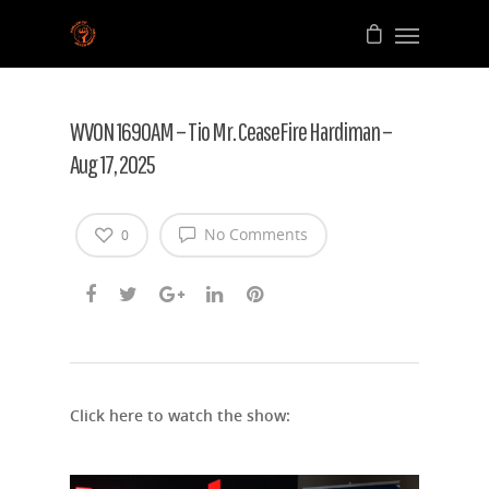
WVON 1690AM – Tio Mr. CeaseFire Hardiman –
Aug 17, 2025
No Comments
0
Click here to watch the show: