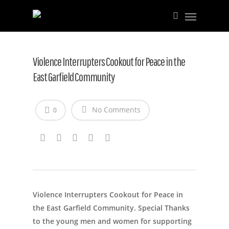
Violence Interrupters Cookout for Peace in the
East Garfield Community
No Comments
0
Violence Interrupters Cookout for Peace in
the East Garfield Community. Special Thanks
to the young men and women for supporting