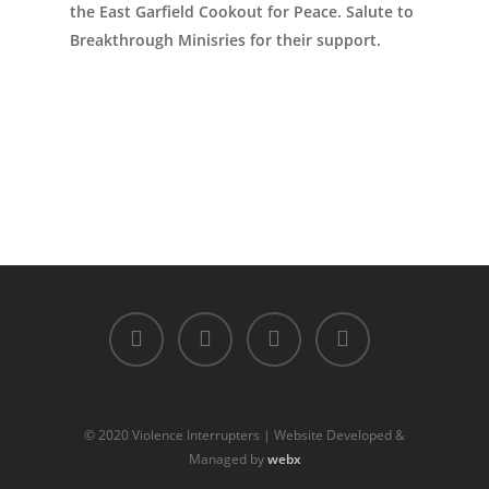
the East Garfield Cookout for Peace. Salute to
Breakthrough Minisries for their support.
© 2020 Violence Interrupters | Website Developed &
Managed by
webx