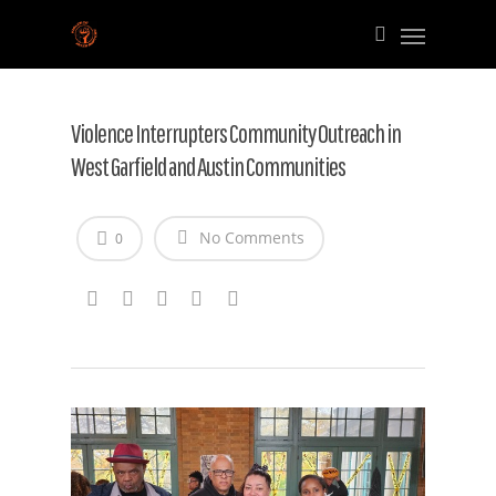
Violence Interrupters Community Outreach in
West Garfield and Austin Communities
No Comments
0