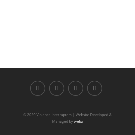
© 2020 Violence Interrupters | Website Developed &
Managed by
webx