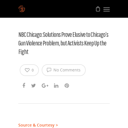
NBC Chicago: Solutions Prove Elusive to Chicago’s
Gun Violence Problem, but Activists Keep Up the
Fight
No Comments
0
Source & Courtesy >