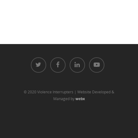
© 2020 Violence Interrupters | Website Developed &
Managed by
webx