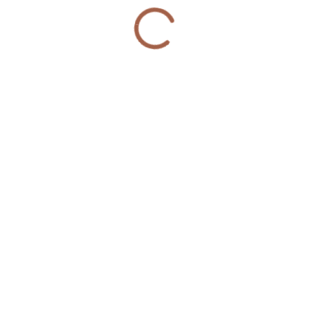
more groups organized a Community Reentry
Peace Circle in the Austin Community.
© 2020 Violence Interrupters | Website Developed &
Managed by
webx