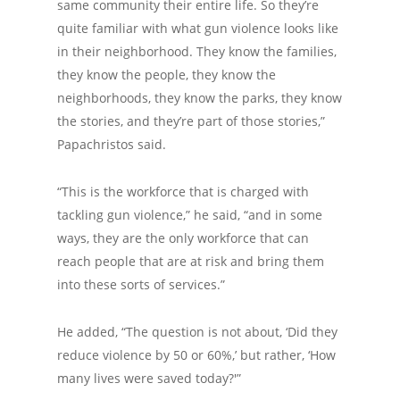
same community their entire life. So they’re
quite familiar with what gun violence looks like
in their neighborhood. They know the families,
they know the people, they know the
neighborhoods, they know the parks, they know
the stories, and they’re part of those stories,”
Papachristos said.
“This is the workforce that is charged with
tackling gun violence,” he said, “and in some
ways, they are the only workforce that can
reach people that are at risk and bring them
into these sorts of services.”
He added, “The question is not about, ‘Did they
reduce violence by 50 or 60%,’ but rather, ‘How
many lives were saved today?'”