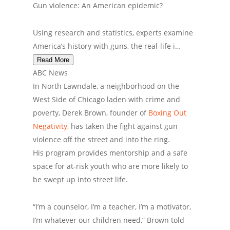
Gun violence: An American epidemic?
Using research and statistics, experts examine
America’s history with guns, the real-life i…
Read More
ABC News
In North Lawndale, a neighborhood on the
West Side of Chicago laden with crime and
poverty, Derek Brown, founder of
Boxing Out
Negativity,
has taken the fight against gun
violence off the street and into the ring.
His program provides mentorship and a safe
space for at-risk youth who are more likely to
be swept up into street life.
“I’m a counselor, I’m a teacher, I’m a motivator,
I’m whatever our children need,” Brown told