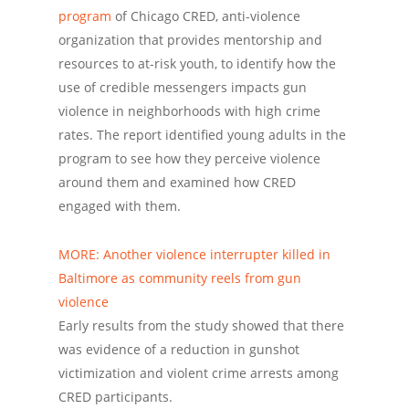
program
of Chicago CRED, anti-violence
organization that provides mentorship and
resources to at-risk youth, to identify how the
use of credible messengers impacts gun
violence in neighborhoods with high crime
rates. The report identified young adults in the
program to see how they perceive violence
around them and examined how CRED
engaged with them.
MORE: Another violence interrupter killed in
Baltimore as community reels from gun
violence
Early results from the study showed that there
was evidence of a reduction in gunshot
victimization and violent crime arrests among
CRED participants.