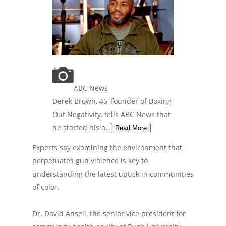
ABC News
Derek Brown, 45, founder of Boxing
Out Negativity, tells ABC News that
he started his o…
Read More
Experts say examining the environment that
perpetuates gun violence is key to
understanding the latest uptick in communities
of color.
Dr. David Ansell, the senior vice president for