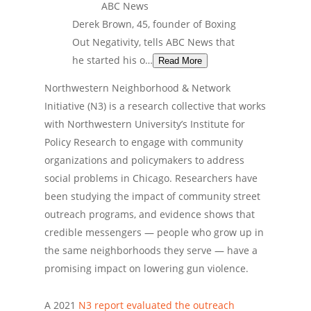
ABC News
Derek Brown, 45, founder of Boxing
Out Negativity, tells ABC News that
he started his o…
Read More
Northwestern Neighborhood & Network
Initiative (N3) is a research collective that works
with Northwestern University’s Institute for
Policy Research to engage with community
organizations and policymakers to address
social problems in Chicago. Researchers have
been studying the impact of community street
outreach programs, and evidence shows that
credible messengers — people who grow up in
the same neighborhoods they serve — have a
promising impact on lowering gun violence.
A 2021
N3 report evaluated the outreach