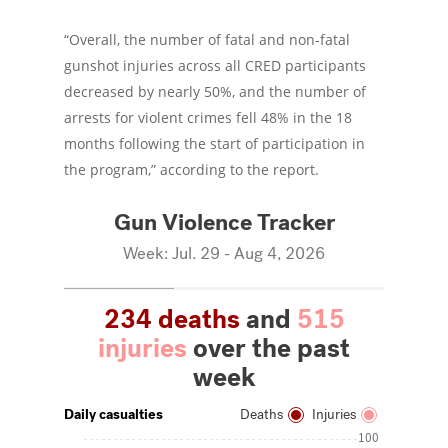
“Overall, the number of fatal and non-fatal
gunshot injuries across all CRED participants
decreased by nearly 50%, and the number of
arrests for violent crimes fell 48% in the 18
months following the start of participation in
the program,” according to the report.