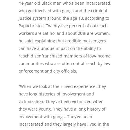
44-year old Black man who’s been incarcerated,
who got involved with gangs and the criminal
justice system around the age 13, according to
Papachristos. Twenty-five percent of outreach
workers are Latino, and about 20% are women,
he said, explaining that credible messengers
can have a unique impact on the ability to
reach disenfranchised members of low-income
communities who are often out of reach by law
enforcement and city officials.
“When we look at their lived experience, they
have long histories of involvement and
victimization. They’ve been victimized when
they were young. They have a long history of
involvement with gangs. They’ve been
incarcerated and they largely have lived in the