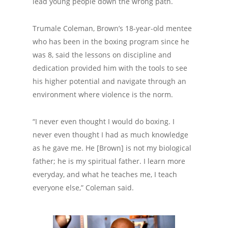
lead young people down the wrong path.
Trumale Coleman, Brown’s 18-year-old mentee
who has been in the boxing program since he
was 8, said the lessons on discipline and
dedication provided him with the tools to see
his higher potential and navigate through an
environment where violence is the norm.
“I never even thought I would do boxing. I
never even thought I had as much knowledge
as he gave me. He [Brown] is not my biological
father; he is my spiritual father. I learn more
everyday, and what he teaches me, I teach
everyone else,” Coleman said.