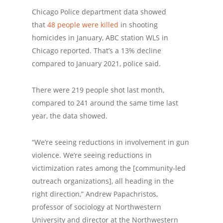
Chicago Police department data showed
that
48 people were killed
in shooting
homicides in January, ABC station WLS in
Chicago reported. That’s a 13% decline
compared to January 2021, police said.
There were 219 people shot last month,
compared to 241 around the same time last
year, the data showed.
“We’re seeing reductions in involvement in gun
violence. We’re seeing reductions in
victimization rates among the [community-led
outreach organizations], all heading in the
right direction,” Andrew Papachristos,
professor of sociology at Northwestern
University and director at the Northwestern