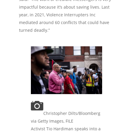
impactful because it’s about saving lives. Last
year, in 2021, Violence Interrupters Inc
mediated around 60 conflicts that could have
turned deadly.”
Christopher Dilts/Bloomberg
via Getty Images, FILE
Activist Tio Hardiman speaks into a