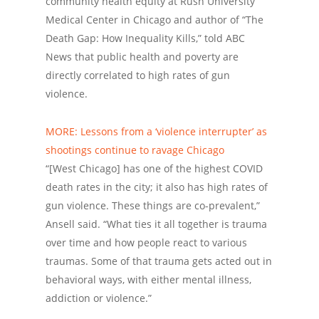
community health equity at Rush University
Medical Center in Chicago and author of “The
Death Gap: How Inequality Kills,” told ABC
News that public health and poverty are
directly correlated to high rates of gun
violence.
MORE: Lessons from a ‘violence interrupter’ as
shootings continue to ravage Chicago
“[West Chicago] has one of the highest COVID
death rates in the city; it also has high rates of
gun violence. These things are co-prevalent,”
Ansell said. “What ties it all together is trauma
over time and how people react to various
traumas. Some of that trauma gets acted out in
behavioral ways, with either mental illness,
addiction or violence.”