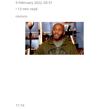
9 February 2022, 03:31
•
13 min read
11:16