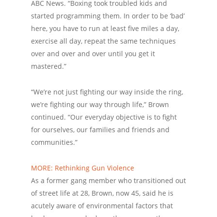
ABC News. “Boxing took troubled kids and
started programming them. In order to be ‘bad’
here, you have to run at least five miles a day,
exercise all day, repeat the same techniques
over and over and over until you get it
mastered.”
“We’re not just fighting our way inside the ring,
we’re fighting our way through life,” Brown
continued. “Our everyday objective is to fight
for ourselves, our families and friends and
communities.”
MORE: Rethinking Gun Violence
As a former gang member who transitioned out
of street life at 28, Brown, now 45, said he is
acutely aware of environmental factors that