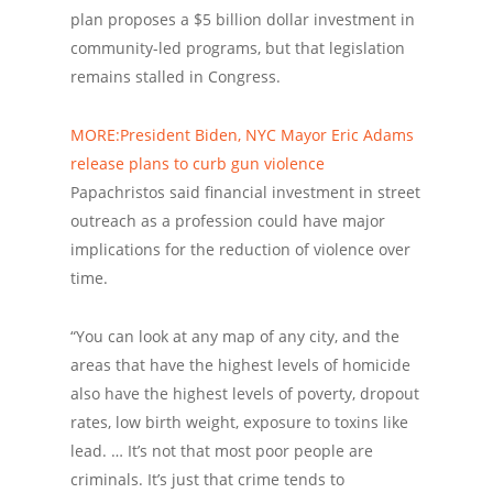
plan proposes a $5 billion dollar investment in
community-led programs, but that legislation
remains stalled in Congress.
MORE:President Biden, NYC Mayor Eric Adams
release plans to curb gun violence
Papachristos said financial investment in street
outreach as a profession could have major
implications for the reduction of violence over
time.
“You can look at any map of any city, and the
areas that have the highest levels of homicide
also have the highest levels of poverty, dropout
rates, low birth weight, exposure to toxins like
lead. … It’s not that most poor people are
criminals. It’s just that crime tends to