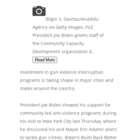
Bilgin S. Sasmaz/Anadolu
Agency via Getty Images, FILE
President Joe Biden greets staff of
the Community Capacity
Development organization d…
Read More
Investment in gun violence interruption
programs is taking shape in major cities and
states around the country.
President Joe Biden showed his support for
community-led anti-violence programs during
his visit to New York City last Thursday, where
he discussed his and Mayor Eric Adams’ plans
to tackle gun crimes. Biden’s Build Back Better