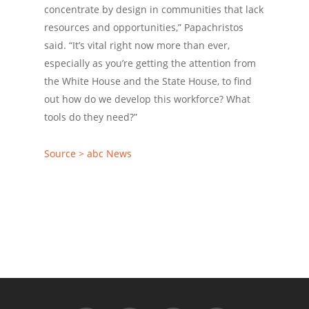
concentrate by design in communities that lack
resources and opportunities,” Papachristos
said. “It’s vital right now more than ever,
especially as you’re getting the attention from
the White House and the State House, to find
out how do we develop this workforce? What
tools do they need?”
Source > abc News