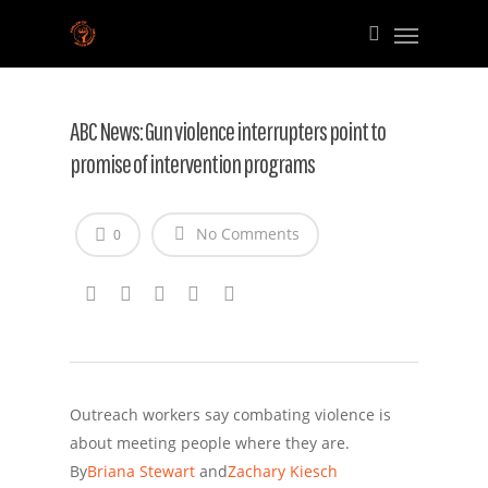
ABC News: Gun violence interrupters point to
promise of intervention programs
No Comments
0
Outreach workers say combating violence is
about meeting people where they are.
By
Briana Stewart
and
Zachary Kiesch