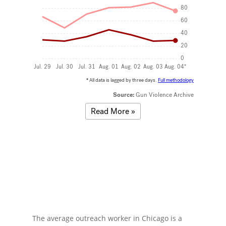
The average outreach worker in Chicago is a