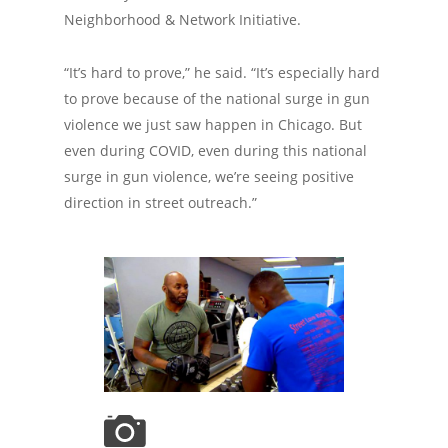
Neighborhood & Network Initiative.
“It’s hard to prove,” he said. “It’s especially hard
to prove because of the national surge in gun
violence we just saw happen in Chicago. But
even during COVID, even during this national
surge in gun violence, we’re seeing positive
direction in street outreach.”