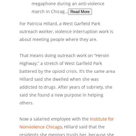
megaphone during an anti-violence
march in Chicag…
Read More
For Patricia Hillard, a West Garfield Park
outreach worker, violence interruption work is
about meeting people where they are.
That means doing outreach work on “Heroin
Highway,” a stretch of West Garfield Park
battered by the opioid crisis. It’s the same area
Hillard said she dwelled when she was
addicted to drugs. After years of sobriety, she
said she found a new purpose in helping
others.
Now a salaried employee with the
Institute for
Nonviolence Chicago
, Hillard said that the
residents she mentors trusts her, because she