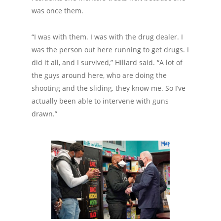
was once them.
“I was with them. I was with the drug dealer. I
was the person out here running to get drugs. I
did it all, and I survived,” Hillard said. “A lot of
the guys around here, who are doing the
shooting and the sliding, they know me. So I’ve
actually been able to intervene with guns
drawn.”