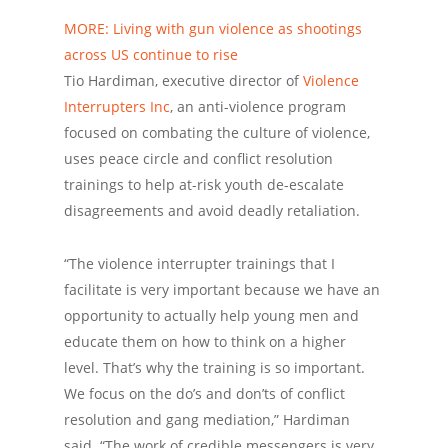
MORE: Living with gun violence as shootings
across US continue to rise
Tio Hardiman, executive director of
Violence
Interrupters Inc
, an anti-violence program
focused on combating the culture of violence,
uses peace circle and conflict resolution
trainings to help at-risk youth de-escalate
disagreements and avoid deadly retaliation.
“The violence interrupter trainings that I
facilitate is very important because we have an
opportunity to actually help young men and
educate them on how to think on a higher
level. That’s why the training is so important.
We focus on the do’s and don’ts of conflict
resolution and gang mediation,” Hardiman
said. “The work of credible messengers is very