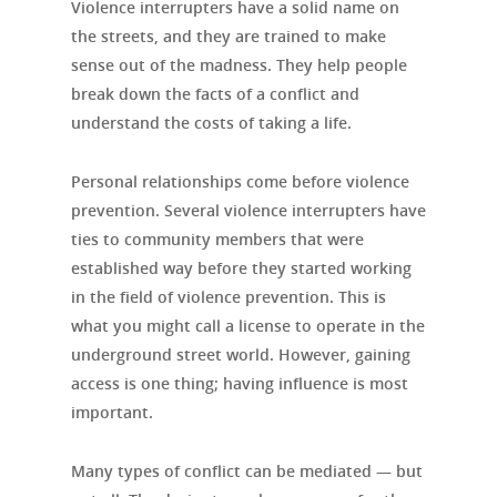
Violence interrupters have a solid name on
the streets, and they are trained to make
sense out of the madness. They help people
break down the facts of a conflict and
understand the costs of taking a life.
Personal relationships come before violence
prevention. Several violence interrupters have
ties to community members that were
established way before they started working
in the field of violence prevention. This is
what you might call a license to operate in the
underground street world. However, gaining
access is one thing; having influence is most
important.
Many types of conflict can be mediated — but