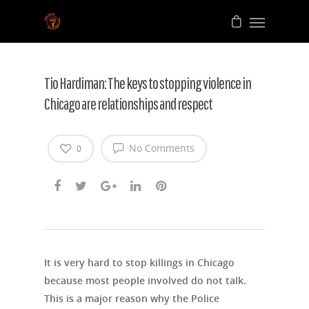
Tio Hardiman: The keys to stopping violence in
Chicago are relationships and respect
No Comments
0
It is very hard to stop killings in Chicago
because most people involved do not talk.
This is a major reason why the Police