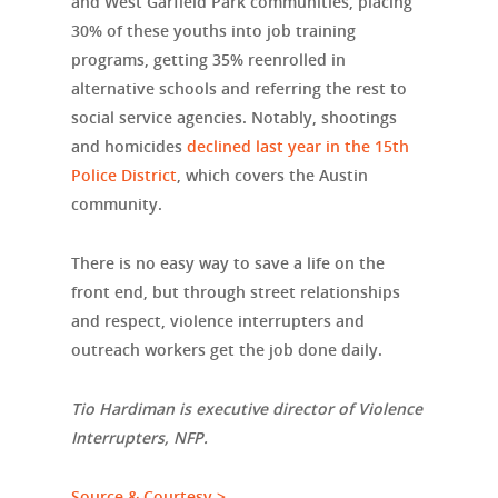
and West Garfield Park communities, placing
30% of these youths into job training
programs, getting 35% reenrolled in
alternative schools and referring the rest to
social service agencies. Notably, shootings
and homicides
declined last year in the 15th
Police District
, which covers the Austin
community.
There is no easy way to save a life on the
front end, but through street relationships
and respect, violence interrupters and
outreach workers get the job done daily.
Tio Hardiman is executive director of Violence
Interrupters, NFP.
Source & Courtesy >