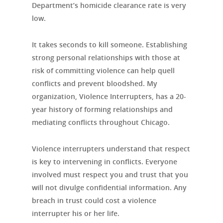
Department’s homicide clearance rate is very
low.
It takes seconds to kill someone. Establishing
strong personal relationships with those at
risk of committing violence can help quell
conflicts and prevent bloodshed. My
organization, Violence Interrupters, has a 20-
year history of forming relationships and
mediating conflicts throughout Chicago.
Violence interrupters understand that respect
is key to intervening in conflicts. Everyone
involved must respect you and trust that you
will not divulge confidential information. Any
breach in trust could cost a violence
interrupter his or her life.