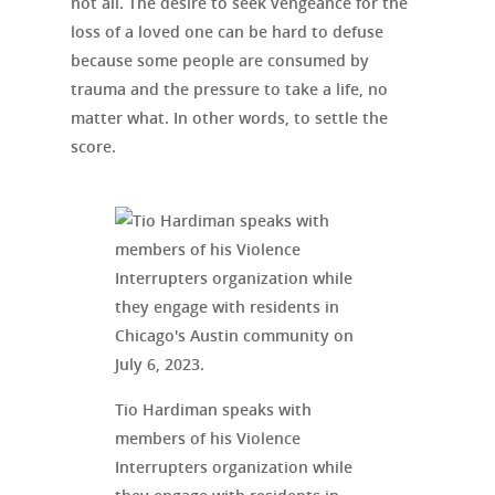
not all. The desire to seek vengeance for the
loss of a loved one can be hard to defuse
because some people are consumed by
trauma and the pressure to take a life, no
matter what. In other words, to settle the
score.
Tio Hardiman speaks with
members of his Violence
Interrupters organization while