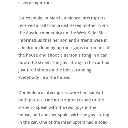
is very important.
For example, in March, violence interrupters
received a call from a distressed mother from
the Austin community on the West Side. She
informed us that her son and a friend were in
a bedroom loading up their guns to run out of
the house and shoot a person sitting in a car
down the street. The guy sitting in the car had
just fired shots on the block, running
everybody into the house.
Our violence interrupters were familiar with
both parties. One interrupter rushed to the
scene to speak with the two guys in the
house, and another spoke with the guy sitting
in the car. One of the interrupters had a solid