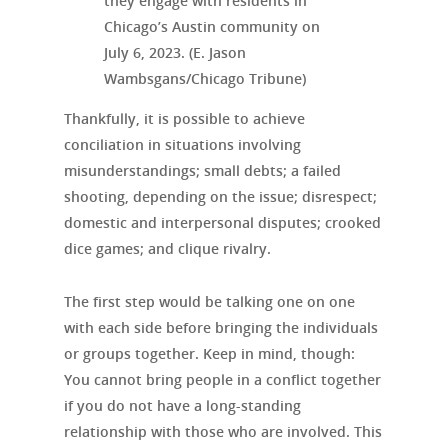
they engage with residents in
Chicago’s Austin community on
July 6, 2023. (E. Jason
Wambsgans/Chicago Tribune)
Thankfully, it is possible to achieve
conciliation in situations involving
misunderstandings; small debts; a failed
shooting, depending on the issue; disrespect;
domestic and interpersonal disputes; crooked
dice games; and clique rivalry.
The first step would be talking one on one
with each side before bringing the individuals
or groups together. Keep in mind, though:
You cannot bring people in a conflict together
if you do not have a long-standing
relationship with those who are involved. This