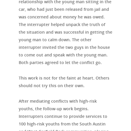
relationship with the young man sitting in the
car, who had just been released from jail and
was concerned about money he was owed.
The interrupter helped unpack the truth of
the situation and was successful in getting the
young man to calm down. The other
interrupter invited the two guys in the house
to come out and speak with the young man.
Both parties agreed to let the conflict go.
This work is not for the faint at heart. Others
should not try this on their own.
After mediating conflicts with high-risk
youths, the follow-up work begins.
Interrupters continue to provide services to
100 high-risk youths from the South Austin