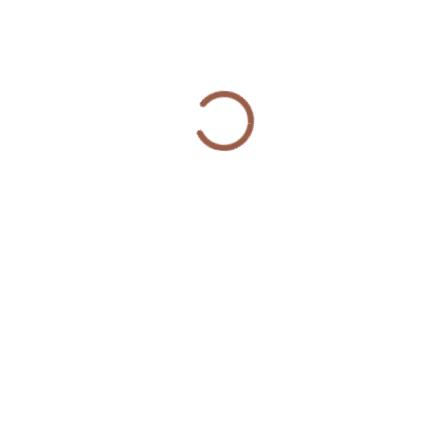
“Overall, the number of fatal and non-fatal
gunshot injuries across all CRED participants
decreased by nearly 50%, and the number of
arrests for violent crimes fell 48% in the 18
months following the start of participation in
the program,” according to the report.