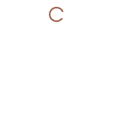
© 2020 Violence Interrupters | Website Developed &