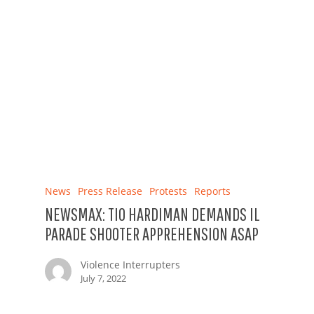
News
Press Release
Protests
Reports
NEWSMAX: TIO HARDIMAN DEMANDS IL
PARADE SHOOTER APPREHENSION ASAP
Violence Interrupters
July 7, 2022