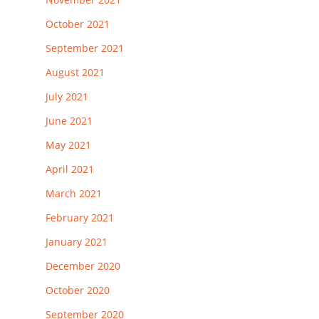
October 2021
September 2021
August 2021
July 2021
June 2021
May 2021
April 2021
March 2021
February 2021
January 2021
December 2020
October 2020
September 2020