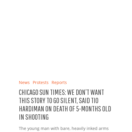
News
Protests
Reports
CHICAGO SUN TIMES: WE DON’T WANT
THIS STORY TO GO SILENT, SAID TIO
HARDIMAN ON DEATH OF 5-MONTHS OLD
IN SHOOTING
The young man with bare, heavily inked arms