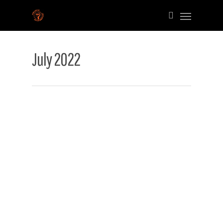
July 2022