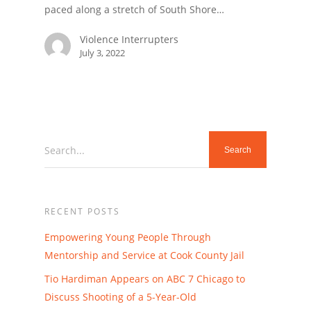
paced along a stretch of South Shore…
Violence Interrupters
July 3, 2022
Search...
RECENT POSTS
Empowering Young People Through
Mentorship and Service at Cook County Jail
Tio Hardiman Appears on ABC 7 Chicago to
Discuss Shooting of a 5-Year-Old