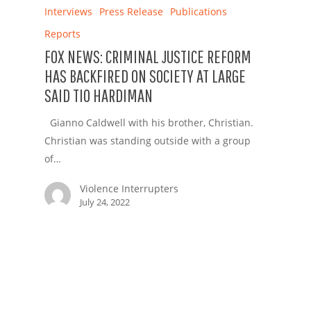
Interviews
Press Release
Publications
Reports
FOX NEWS: CRIMINAL JUSTICE REFORM
HAS BACKFIRED ON SOCIETY AT LARGE
SAID TIO HARDIMAN
Gianno Caldwell with his brother, Christian.
Christian was standing outside with a group
of…
Violence Interrupters
July 24, 2022