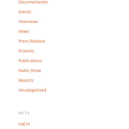
Documentaries
Events
Interviews
News
Press Release
Protests
Publications
Radio Show
Reports
Uncategorized
META
Log in