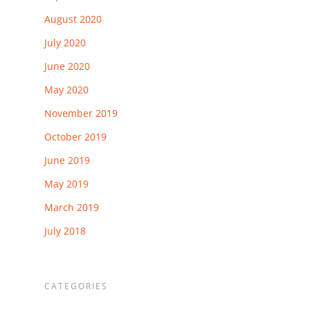
August 2020
July 2020
June 2020
May 2020
November 2019
October 2019
June 2019
May 2019
March 2019
July 2018
CATEGORIES