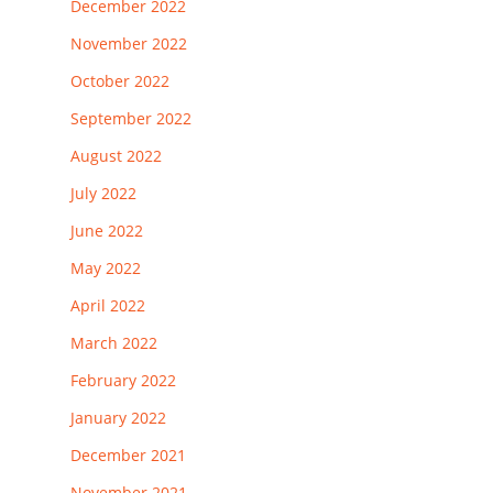
December 2022
November 2022
October 2022
September 2022
August 2022
July 2022
June 2022
May 2022
April 2022
March 2022
February 2022
January 2022
December 2021
November 2021