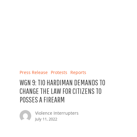
Press Release
Protests
Reports
WGN 9: TIO HARDIMAN DEMANDS TO
CHANGE THE LAW FOR CITIZENS TO
POSSES A FIREARM
Violence Interrupters
July 11, 2022