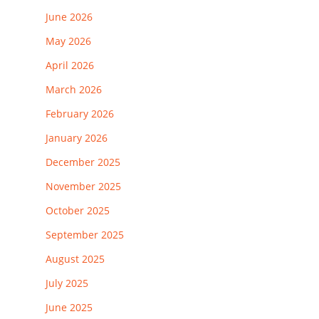
June 2026
May 2026
April 2026
March 2026
February 2026
January 2026
December 2025
November 2025
October 2025
September 2025
August 2025
July 2025
June 2025