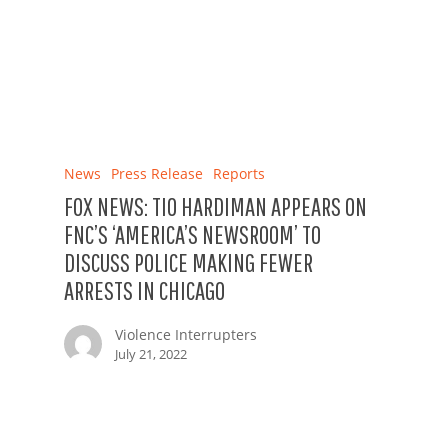
News
Press Release
Reports
FOX NEWS: TIO HARDIMAN APPEARS ON
FNC’S ‘AMERICA’S NEWSROOM’ TO
DISCUSS POLICE MAKING FEWER
ARRESTS IN CHICAGO
Violence Interrupters
July 21, 2022