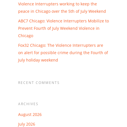
Violence Interrupters working to keep the
peace in Chicago over the 5th of July Weekend
ABC7 Chicago: Violence Interrupters Mobilize to
Prevent Fourth of July Weekend Violence in
Chicago
Fox32 Chicago: The Violence Interrupters are
on alert for possible crime during the Fourth of
July holiday weekend
RECENT COMMENTS
ARCHIVES
August 2026
July 2026