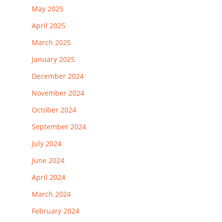
May 2025
April 2025
March 2025
January 2025
December 2024
November 2024
October 2024
September 2024
July 2024
June 2024
April 2024
March 2024
February 2024