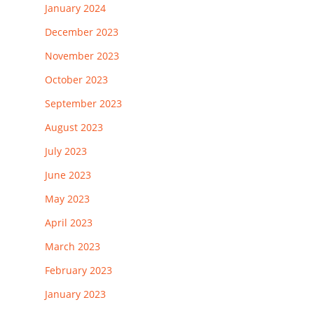
January 2024
December 2023
November 2023
October 2023
September 2023
August 2023
July 2023
June 2023
May 2023
April 2023
March 2023
February 2023
January 2023