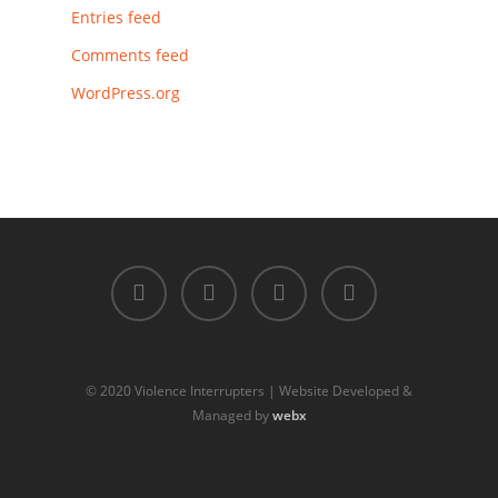
Entries feed
Comments feed
WordPress.org
© 2020 Violence Interrupters | Website Developed &
Managed by
webx